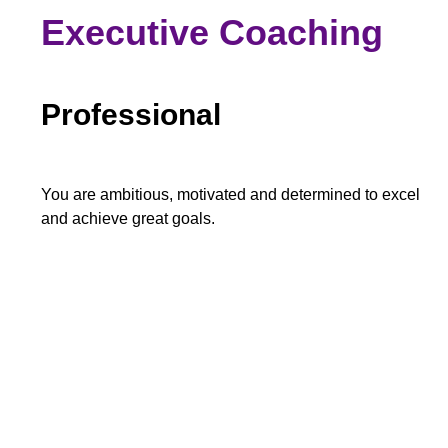
Executive Coaching
Professional
You are ambitious, motivated and determined to excel
and achieve great goals.