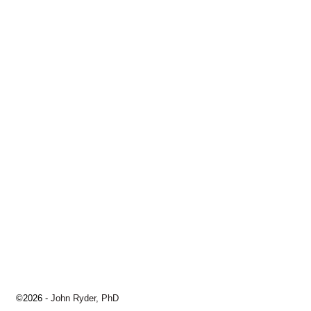
©2026 -
John Ryder, PhD